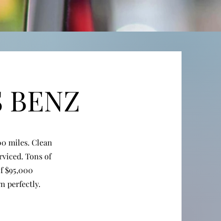
S BENZ
0 miles. Clean
rviced. Tons of
of $95,000
 perfectly.