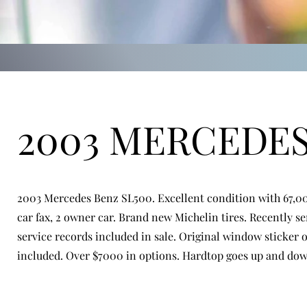
2003 MERCEDE
2003 Mercedes Benz SL500. Excellent condition with 67,00
car fax, 2 owner car. Brand new Michelin tires. Recently se
service records included in sale. Original window sticker 
included. Over $7000 in options. Hardtop goes up and down