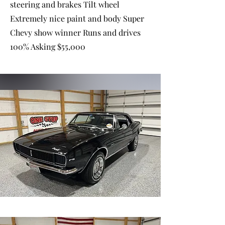
steering and brakes Tilt wheel
Extremely nice paint and body Super
Chevy show winner Runs and drives
100% Asking $55,000