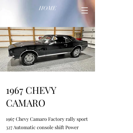
HOME
1967 CHEVY
CAMARO
1967 Chevy Camaro Factory rally sport
327 Automatic console shift Power