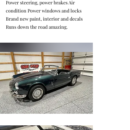
Power steering, power brakes Air
condition Power windows and locks
Brand new paint, interior and decals
Runs down the road amazing.