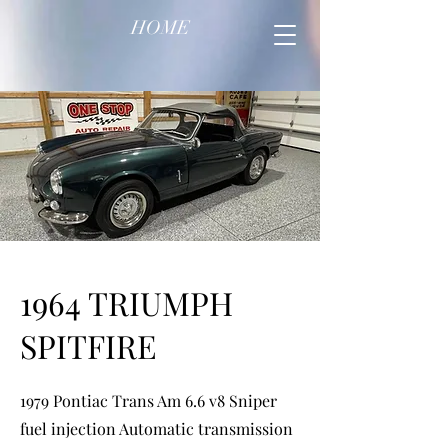
HOME
1964 TRIUMPH
SPITFIRE
1979 Pontiac Trans Am 6.6 v8 Sniper
fuel injection Automatic transmission