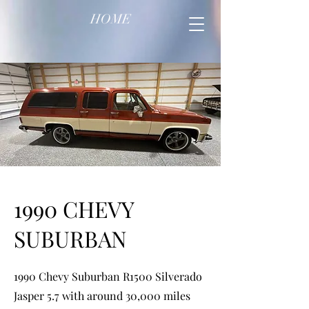
HOME
1990 CHEVY
SUBURBAN
1990 Chevy Suburban R1500 Silverado
Jasper 5.7 with around 30,000 miles