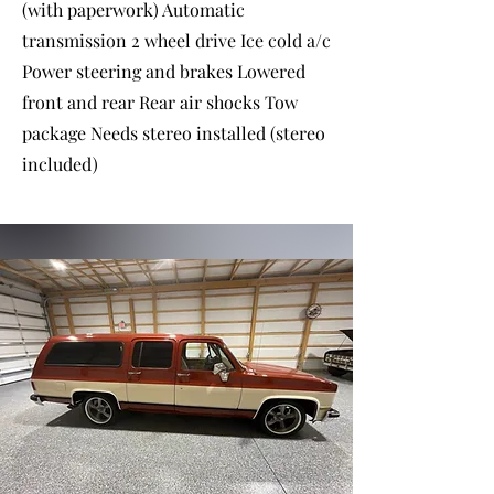
(with paperwork) Automatic
transmission 2 wheel drive Ice cold a/c
Power steering and brakes Lowered
front and rear Rear air shocks Tow
package Needs stereo installed (stereo
included)