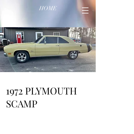
HOME
1972 PLYMOUTH
SCAMP