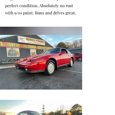
perfect condition. Absolutely no rust
with 9/10 paint. Runs and drives great.