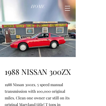
HOME
1988 NISSAN 300ZX
1988 Nissan 300zx. 5 speed manual
transmission with 100,000 original
miles. Clean one owner car still on its
original Maryland title! T tops in