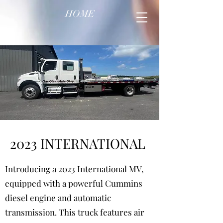
HOME
2023 INTERNATIONAL
Introducing a 2023 International MV,
equipped with a powerful Cummins
diesel engine and automatic
transmission. This truck features air