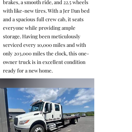
brakes, a smooth ride, and 22.5 wheels
with like-new tires. With a Jer Dan bed
and a spacious full crew cab, it seats
everyone while providing ample
storage. Having been meticulously
serviced every 10,000 miles and with
only 203,000 miles the clock, this one-
owner truck is in excellent condition
ready for a new home.